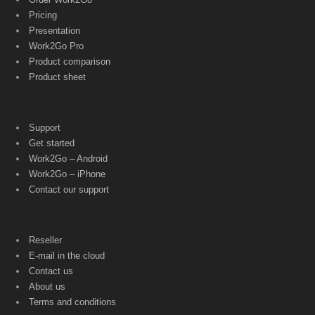
Pricing
Presentation
Work2Go Pro
Product comparison
Product sheet
Support
Get started
Work2Go – Android
Work2Go – iPhone
Contact our support
Reseller
E-mail in the cloud
Contact us
About us
Terms and conditions