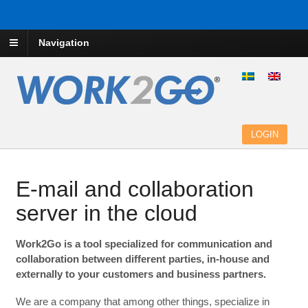
Navigation
LOGIN
E-mail and collaboration
server in the cloud
Work2Go is a tool specialized for communication and
collaboration between different parties, in-house and
externally to your customers and business partners.
We are a company that among other things, specialize in