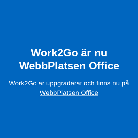
Work2Go är nu
WebbPlatsen Office
Work2Go är uppgraderat och finns nu på
WebbPlatsen Office