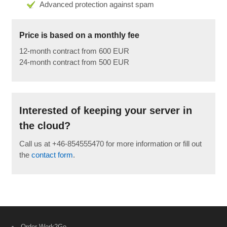
Advanced protection against spam
Price is based on a monthly fee
12-month contract from 600 EUR
24-month contract from 500 EUR
Interested of keeping your server in
the cloud?
Call us at +46-854555470 for more information or fill out
the
contact form
.
Order Work2Go