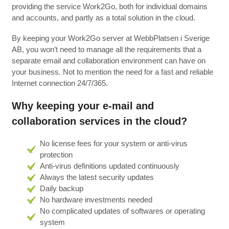
providing the service Work2Go, both for individual domains
and accounts, and partly as a total solution in the cloud.
By keeping your Work2Go server at WebbPlatsen i Sverige
AB, you won’t need to manage all the requirements that a
separate email and collaboration environment can have on
your business. Not to mention the need for a fast and reliable
Internet connection 24/7/365.
Why keeping your e-mail and
collaboration services in the cloud?
No license fees for your system or anti-virus
protection
Anti-virus definitions updated continuously
Always the latest security updates
Daily backup
No hardware investments needed
No complicated updates of softwares or operating
system