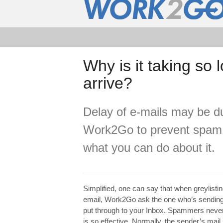
Why is it taking so
arrive?
Delay of e-mails may be due
Work2Go to prevent spam.
what you can do about it.
Simplified, one can say that when greylisti
email, Work2Go ask the one who’s sending yo
put through to your Inbox. Spammers never 
is so effective. Normally, the sender’s mail