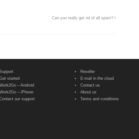
Can you really get rid of all spam?
Support
Reseller
Get started
E-mail in the cloud
Work2Go – Android
Contact us
Work2Go – iPhone
About us
Contact our support
Terms and conditions