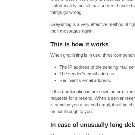
Unfortunately, not all mail servers handle 
things go wrong.
Greylisting is a very effective method of 
their messages again.
This is how it works
When greylisting is in use, three componen
The IP address of the sending mail ser
The sender’s email address.
Recipient’s email address.
If this combination is unknown an error mes
requests for a resend. When a server resend
is sending you a second email, it will be c
be put through to you.
In case of unusually long del