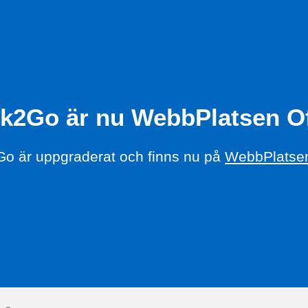
k2Go är nu WebbPlatsen Of
o är uppgraderat och finns nu på
WebbPlatsen