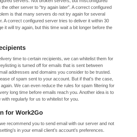
igured servers. Not broken servers, but misconfigured
the other server to “try again later”. A correct configured
roblem is that many servers do not try again for several
. A correct configured server tries to deliver it within 30
it will try again, but this time wait a bit longer before the
recipients
livery time to certain recipients, we can whitelist them for
ylisting is turned off for emails that is sent between
 email addresses and domains you consider to be trusted.
rease of spam sent to your account. But if that’s the case,
 again. We can even reduce the rules for spam filtering for
very long time before emails reach you. Another idea is to
th regularly for us to whitelist for you.
on
for
Work2Go
, we recommend you to send email with our server and not
etting’s in your email client’s account’s preferences.