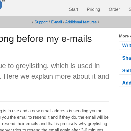
Start
Pricing
Order
S
/
Support
/
E-mail
/
Additional features
/
 long before my e-mails
More 
Wri
Sha
 to greylisting, which is used in
Sett
 Here we explain more about it and
Add
ng is in use and a new email address is sending you an
u the email to resend it and if they do, the email will be
resend their emails and that is precisely why greylisting
 server tries to resend the email again after 3-6 minutes.