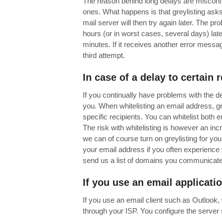
The reason behind long delays are misconf
ones. What happens is that greylisting asks 
mail server will then try again later. The p
hours (or in worst cases, several days) later
minutes. If it receives another error message 
third attempt.
In case of a delay to certain 
If you continually have problems with the de
you. When whitelisting an email address, gre
specific recipients. You can whitelist both
The risk with whitelisting is however an inc
we can of course turn on greylisting for you
your email address if you often experience 
send us a list of domains you communicate wi
If you use
an email applicati
If you use an email client such as Outlook
through your ISP. You configure the server s