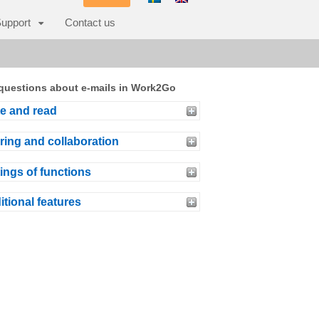
upport
Contact us
questions about e-mails in Work2Go
te and read
ring and collaboration
ings of functions
itional features