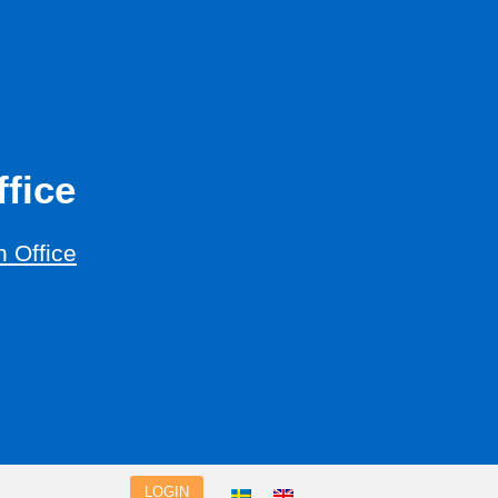
fice
 Office
LOGIN