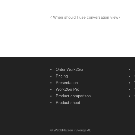
When should I use conversation view?
Order Work2Go
Pricing
Presentation
Work2Go Pro
Product comparison
Product sheet
© WebbPlatsen i Sverige AB