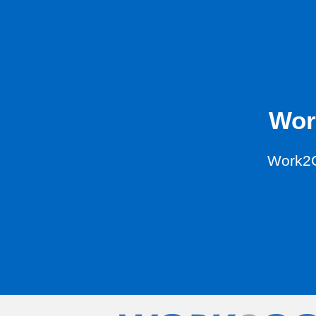
Wor
Work2G