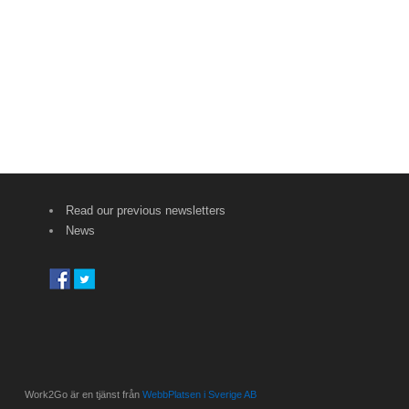
Read our previous newsletters
News
Work2Go är en tjänst från
WebbPlatsen i Sverige AB