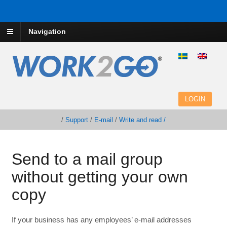
Navigation
LOGIN
/
Support
/
E-mail
/
Write and read /
Send to a mail group
without getting your own
copy
If your business has any employees’ e-mail addresses