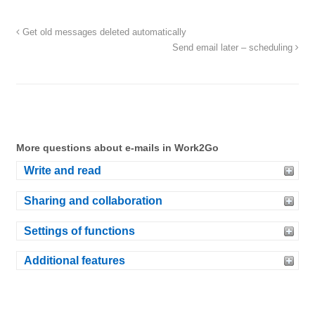
Get old messages deleted automatically
Send email later – scheduling
More questions about e-mails in Work2Go
Write and read
Sharing and collaboration
Settings of functions
Additional features