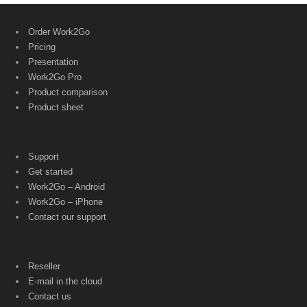
Order Work2Go
Pricing
Presentation
Work2Go Pro
Product comparison
Product sheet
Support
Get started
Work2Go – Android
Work2Go – iPhone
Contact our support
Reseller
E-mail in the cloud
Contact us