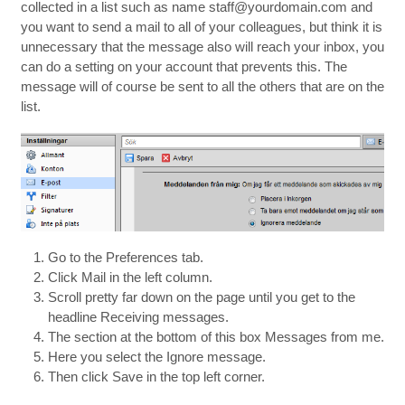
collected in a list such as name staff@yourdomain.com and
you want to send a mail to all of your colleagues, but think it is
unnecessary that the message also will reach your inbox, you
can do a setting on your account that prevents this. The
message will of course be sent to all the others that are on the
list.
Go to the Preferences tab.
Click Mail in the left column.
Scroll pretty far down on the page until you get to the
headline Receiving messages.
The section at the bottom of this box Messages from me.
Here you select the Ignore message.
Then click Save in the top left corner.