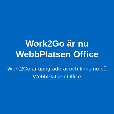
Work2Go är nu
WebbPlatsen Office
Work2Go är uppgraderat och finns nu på
WebbPlatsen Office