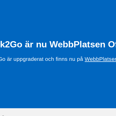
k2Go är nu WebbPlatsen Of
o är uppgraderat och finns nu på
WebbPlatsen