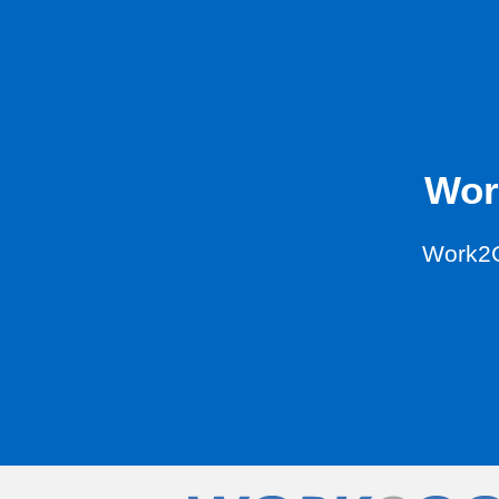
Wor
Work2G