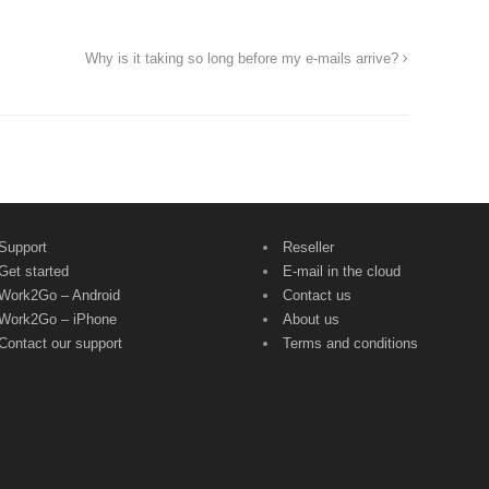
Why is it taking so long before my e-mails arrive?
Support
Reseller
Get started
E-mail in the cloud
Work2Go – Android
Contact us
Work2Go – iPhone
About us
Contact our support
Terms and conditions