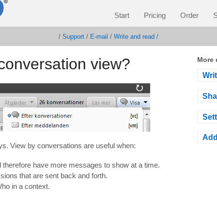
Start
Pricing
Order
S
/
Support
/
E-mail
/
Write and read /
conversation view?
More 
Wri
Sha
Sett
Add
ys.
View by
conversations
are
useful when
:
nd therefore have more messages to show at a time.
ons that are sent back and forth.
o in a context.