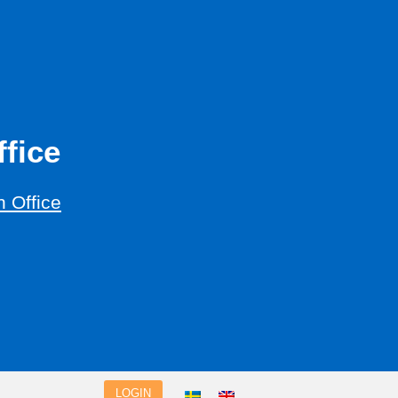
fice
 Office
LOGIN