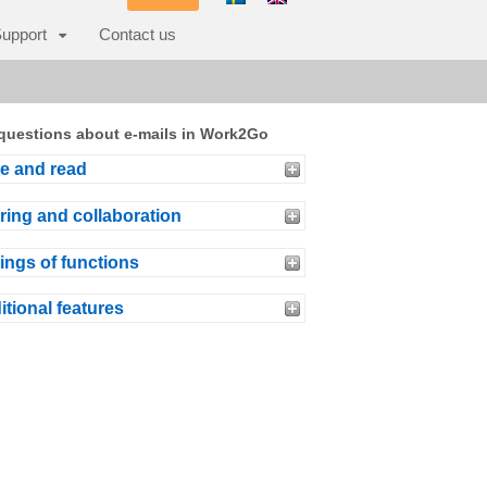
upport
Contact us
questions about e-mails in Work2Go
te and read
ring and collaboration
ings of functions
itional features