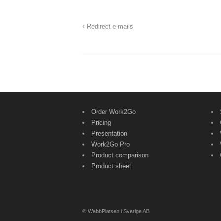
Redirect e-mails
Order Work2Go
Pricing
Presentation
Work2Go Pro
Product comparison
Product sheet
© WebbPlatsen i Sverige AB