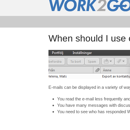
When should I use 
E
-mails
can be displayed in
a variety of
wa
You read the e-mail less frequently a
You have many messages with discussi
You need to see who has responded Wh