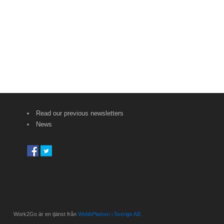
Read our previous newsletters
News
Work2Go är en tjänst från
WebbPlatsen i Sverige AB