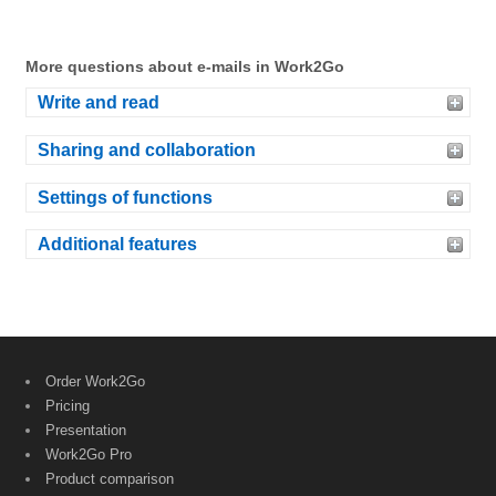
More questions about e-mails in Work2Go
Write and read
Sharing and collaboration
Settings of functions
Additional features
Order Work2Go
Pricing
Presentation
Work2Go Pro
Product comparison