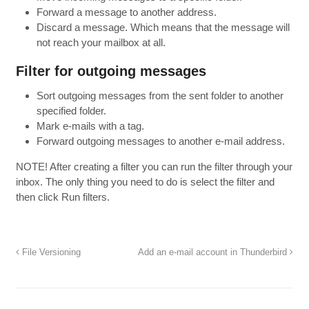
Forward a message to another address.
Discard a message. Which means that the message will
not reach your mailbox at all.
Filter for
outgoing messages
Sort outgoing messages from the sent folder to another
specified folder.
Mark e-mails with a tag.
Forward outgoing messages to another e-mail address.
NOTE
!
After creating
a filter
you can run
the
filter
through your
inbox.
The only thing you
need to do is
select the filter
and
then
click Run
filters.
File Versioning
Add an e-mail account in Thunderbird