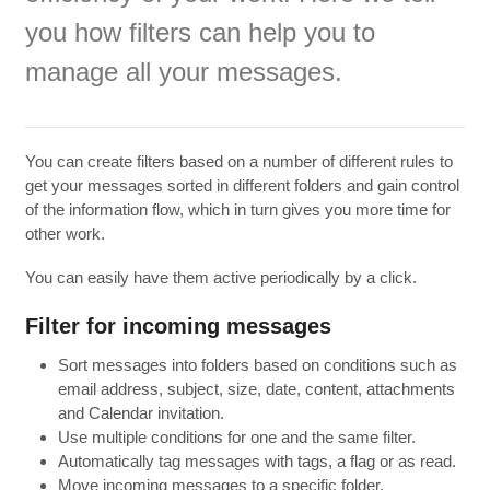
you
how filters
can
help you to
manage all your
messages.
You can
create filters
based on
a number of different
rules to
get
your messages
sorted
in different folders
and
gain control
of
the information flow
,
which in turn
gives you
more time for
other work.
You can easily
have them
active
periodically
by a click.
Filter for
incoming messages
Sort messages into folders based on conditions such as
email address, subject, size, date, content, attachments
and Calendar invitation.
Use multiple conditions for one and the same filter.
Automatically tag messages with tags, a flag or as read.
Move incoming messages to a specific folder.