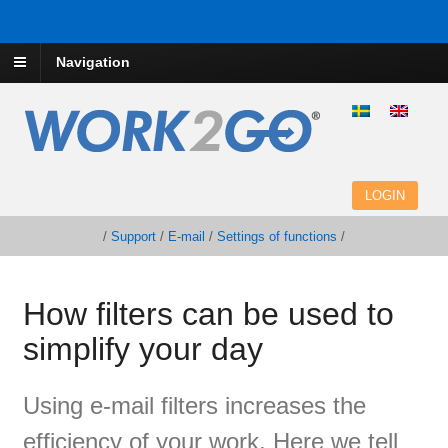
Navigation
LOGIN
/
Support
/
E-mail
/
Settings of functions
/
How filters can be used to
simplify your day
Using
e
-mail filters
increases the
efficiency of
your work.
Here
we tell