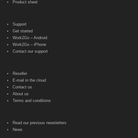
Product sheet
Support
Get started
Work2Go – Android
Work2Go – iPhone
Contact our support
Reseller
E-mail in the cloud
Contact us
About us
Terms and conditions
Read our previous newsletters
News