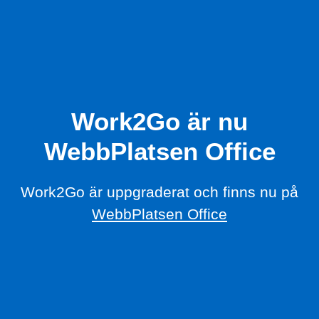
Work2Go är nu
WebbPlatsen Office
Work2Go är uppgraderat och finns nu på
WebbPlatsen Office